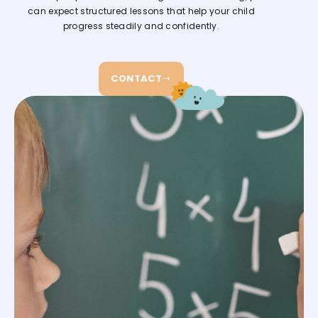
can expect structured lessons that help your child
progress steadily and confidently.
CONTACT