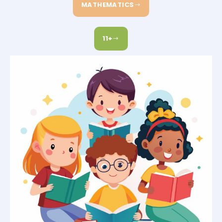
MATHEMATICS
11+