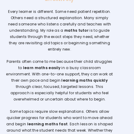
Every learner is different. Some need patient repetition.
Others need a structured explanation. Many simply
need someone who listens carefully and teaches with
understanding. My role as a
maths tutor
is to guide
students through the exact steps they need, whether
they are revisiting old topics or beginning something
entirely new.
Parents often come to me because their child struggles
to
learn maths easily
in a busy classroom
environment. With one-to-one support, they can work at
their own pace and begin
learning maths quickly
through clear, focused, targeted lessons. This
approach is especially helpful for students who feel
overwhelmed or uncertain about where to begin.
Some topics require slow explanations. Others allow
quicker progress for students who want to move ahead
and begin
learning maths fast
. Each lesson is shaped
around what the student needs that week. Whether they