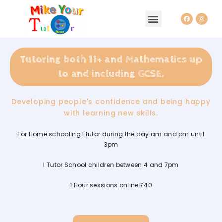
HOMEPAGE AND ABOUT ME
TUTORING BLOG
Tutoring both 11+ and Mathematics up
to and including GCSE.
Developing people's confidence and being happy
with learning new skills.
For Home schooling I tutor during the day am and pm until
3pm
I Tutor School children between 4 and 7pm
1 Hour sessions online £40