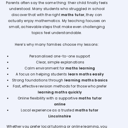
Parents often say the same thing: their child finally feels
understood. Many students who struggled in school
discover that with the right
maths tutor
, they can
actually enjoy mathematics. My teaching focuses on
small, achievable steps that make even challenging
topics feel understandable.
Here’s why many families choose my lessons:
Personalised one-to-one support
Clear, simple explanations
Calm environment for
maths learning
A focus on helping students
learn maths easily
Strong foundations through
learning maths basics
Fast, effective revision methods for those who prefer
learning maths quickly
Online flexibility with a supportive
maths tutor
online
Local experience as a trusted
maths tutor
Lincolnshire
Whether you prefer local tutoring or online learning, you