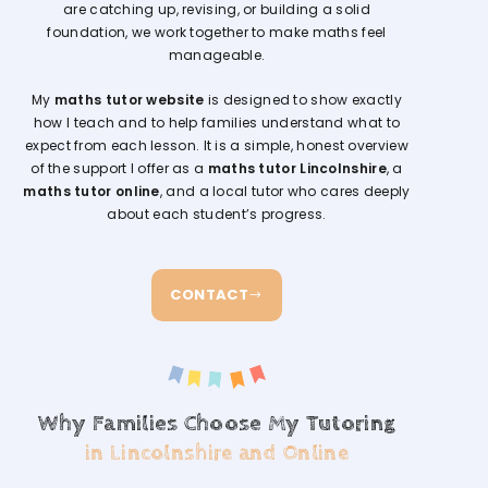
are catching up, revising, or building a solid
foundation, we work together to make maths feel
manageable.
My
maths tutor website
is designed to show exactly
how I teach and to help families understand what to
expect from each lesson. It is a simple, honest overview
of the support I offer as a
maths tutor Lincolnshire
, a
maths tutor online
, and a local tutor who cares deeply
about each student’s progress.
CONTACT
Why Families Choose My Tutoring
in Lincolnshire and Online