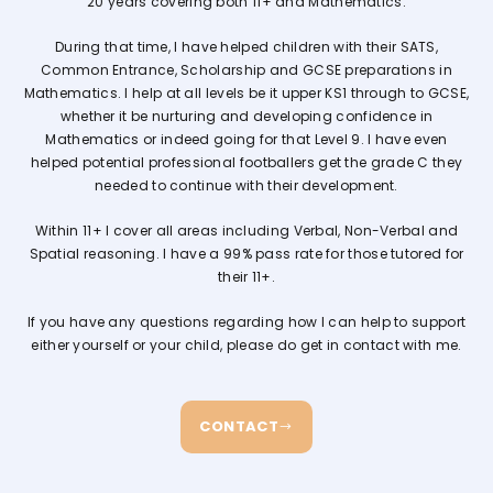
20 years covering both 11+ and Mathematics.
During that time, I have helped children with their SATS,
Common Entrance, Scholarship and GCSE preparations in
Mathematics. I help at all levels be it upper KS1 through to GCSE,
whether it be nurturing and developing confidence in
Mathematics or indeed going for that Level 9. I have even
helped potential professional footballers get the grade C they
needed to continue with their development.
Within 11+ I cover all areas including Verbal, Non-Verbal and
Spatial reasoning. I have a 99% pass rate for those tutored for
their 11+.
If you have any questions regarding how I can help to support
either yourself or your child, please do get in contact with me.
CONTACT