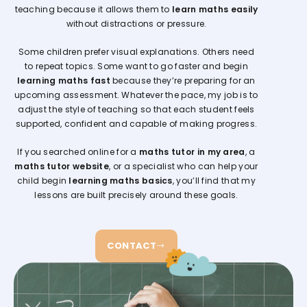
teaching because it allows them to
learn maths easily
without distractions or pressure.
Some children prefer visual explanations. Others need
to repeat topics. Some want to go faster and begin
learning maths fast
because they’re preparing for an
upcoming assessment. Whatever the pace, my job is to
adjust the style of teaching so that each student feels
supported, confident and capable of making progress.
If you searched online for a
maths tutor in my area
, a
maths tutor website
, or a specialist who can help your
child begin
learning maths basics
, you’ll find that my
lessons are built precisely around these goals.
CONTACT