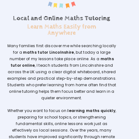
Local and Online Maths Tutoring
Learn Maths Easily from
Anywhere
Many families first discover me while searching locally
for a
maths tutor Lincolnshire
, but today a large
number of my lessons take place online. As a
maths
tutor online
, I teach students from Lincolnshire and
across the UK using a clear digital whiteboard, shared
examples and practical step-by-step demonstrations.
Students who prefer learning from home often find that
online tutoring helps them focus better and learn in a
quieter environment.
Whether you want to focus on
learning maths quickly
,
preparing for school topics, or strengthening
fundamental skills, online lessons work just as
effectively as local sessions. Over the years, many
students have improved significantly through remote