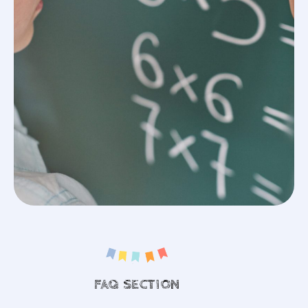
FAQ SECTION