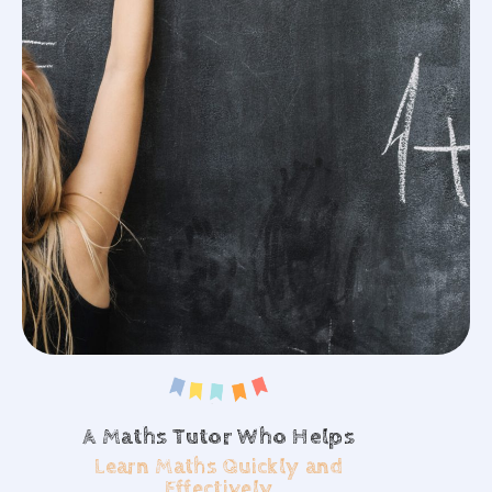
A Maths Tutor Who Helps
Learn Maths Quickly and
Effectively