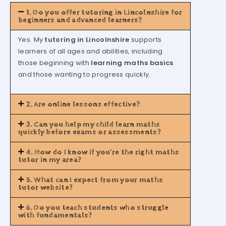
1. Do you offer tutoring in Lincolnshire for
beginners and advanced learners?
Yes. My
tutoring in Lincolnshire
supports
learners of all ages and abilities, including
those beginning with
learning maths basics
and those wanting to progress quickly.
2. Are online lessons effective?
3. Can you help my child learn maths
quickly before exams or assessments?
4. How do I know if you’re the right maths
tutor in my area?
5. What can I expect from your maths
tutor website?
6. Do you teach students who struggle
with fundamentals?