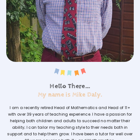
Hello There...
My name is Mike Daly.
I am a recently retired Head of Mathematics and Head of 11+
with over 39 years of teaching experience. I have a passion for
helping both children and adults to succeed no matter their
ability; I can tailor my teaching style to their needs both in
support and to help them grow. I have been a tutor for well over